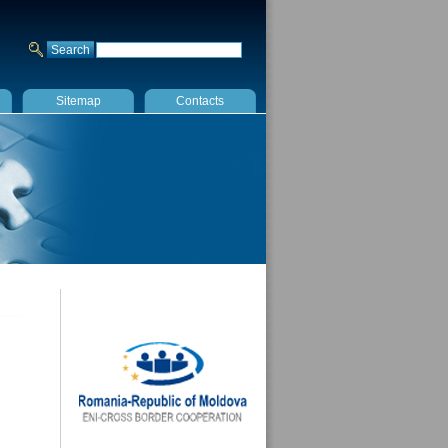
Sitemap
Contacts