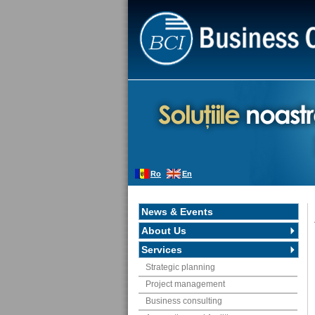
Ro
En
News & Events
About Us
Services
Strategic planning
Project management
Business consulting