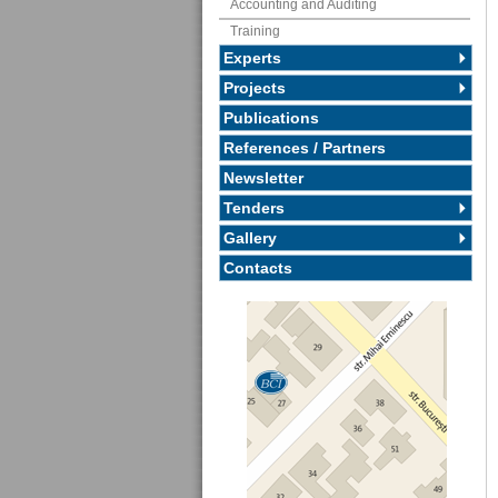
Accounting and Auditing
Training
Experts
Projects
Publications
References / Partners
Newsletter
Tenders
Gallery
Contacts