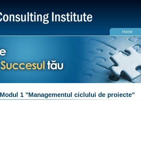
Home
Modul 1 "Managementul ciclului de proiecte"